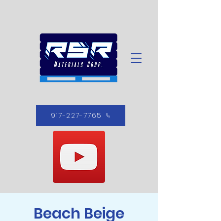
917-227-7765
Beach Beige