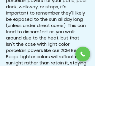
porcelain pavers for your patio, pool
deck, walkway, or steps, it's
important to remember they'll likely
be exposed to the sun all day long
(unless under direct cover). This can
lead to discomfort as you walk
around due to the heat, but that
isn't the case with light color
porcelain pavers like our 2CM Beach
Beige. Lighter colors will reflect more
sunlight rather than retain it, staying
cool all day long.
Expansive Space: Light color
porcelain pavers benefit from the
optical illusion of appearing far larger
than they actually are. When laid out,
light-colored stone pavers will
create a large, open space for you
to enjoy, whereas darker stones tend
to create a cozier, more intimate
appearance.