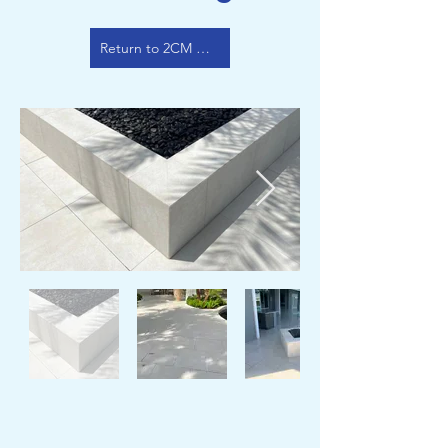
Return to 2CM Color Options