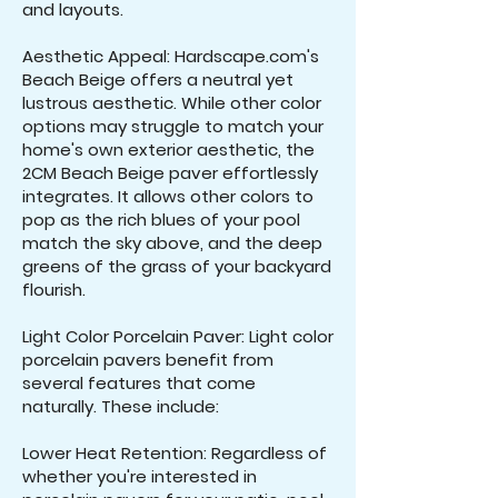
and layouts.
Aesthetic Appeal: Hardscape.com's
Beach Beige offers a neutral yet
lustrous aesthetic. While other color
options may struggle to match your
home's own exterior aesthetic, the
2CM Beach Beige paver effortlessly
integrates. It allows other colors to
pop as the rich blues of your pool
match the sky above, and the deep
greens of the grass of your backyard
flourish.
Light Color Porcelain Paver: Light color
porcelain pavers benefit from
several features that come
naturally. These include:
Lower Heat Retention: Regardless of
whether you're interested in