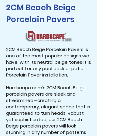
2CM Beach Beige
Porcelain Pavers
2CM Beach Beige Porcelain Pavers is
one of the most popular designs we
have, with its neutral beige tones it is
perfect for any pool deck or patio
Porcelain Paver installation.
Hardscape.com's 2CM Beach Beige
porcelain pavers are sleek and
streamlined—creating a
contemporary, elegant space that is
guaranteed to turn heads. Robust
yet sophisticated, our 2CM Beach
Beige porcelain pavers will look
stunning in any number of patterns