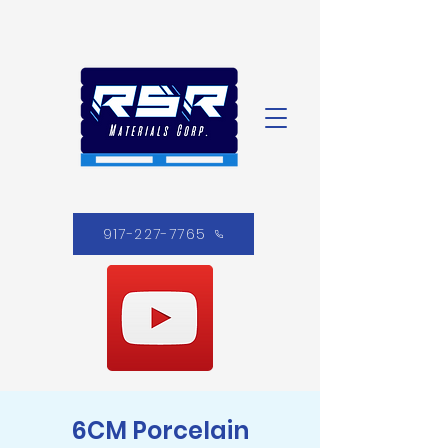
917-227-7765
6CM Porcelain