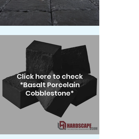
Click here to check
*Basalt Porcelain
Cobblestone*