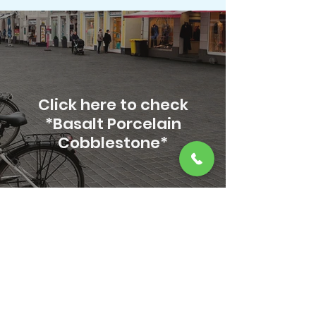
Click here to check
*Basalt Porcelain
Cobblestone*
Transform your spaces
with the elegance and
craftsmanship of RSR