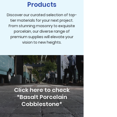
Products
Discover our curated selection of top-
tier materials for your next project.
From stunning masonry to exquisite
porcelain, our diverse range of
premium supplies will elevate your
vision to new heights.
Click here to check
*Basalt Porcelain
Cobblestone*