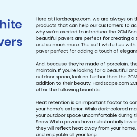
Here at Hardscape.com, we are always on t
hite
products that can help our customers to achi
why we're excited to introduce the 2CM Sno
vers
beautiful pavers are perfect for creating a 
and so much more. The soft white hue with 
paver perfect for adding a touch of elega
And, because they're made of porcelain, th
maintain. If you're looking for a beautiful a
outdoor space, look no further than the 2CM
addition to their beauty, Hardscape.com 2
offer the following benefits:
Heat retention is an important factor to co
your home’s exterior. While dark-colored m
your outdoor space uncomfortable during 
Snow White pavers have substantially lower
they will reflect heat away from your home
and enjoyable all year long.