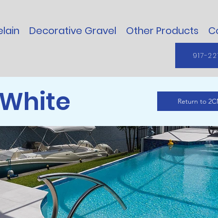
lain
Decorative Gravel
Other Products
C
917-22
White
Return to 2C