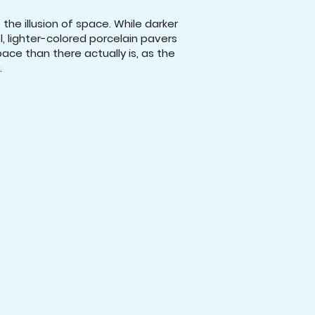
the illusion of space. While darker
, lighter-colored porcelain pavers
ce than there actually is, as the
.