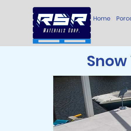
Home
Porce
Snow 