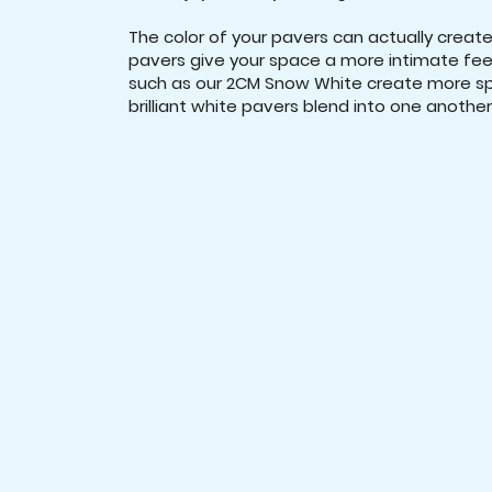
The color of your pavers can actually create 
pavers give your space a more intimate feel
such as our 2CM Snow White create more spa
brilliant white pavers blend into one another