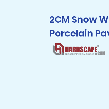
2CM Snow W
Porcelain Pa