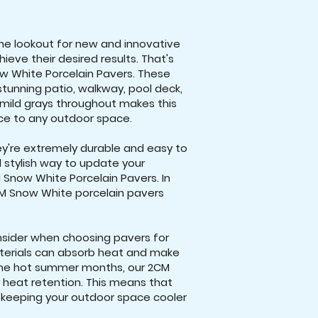
he lookout for new and innovative
eve their desired results. That's
w White Porcelain Pavers. These
stunning patio, walkway, pool deck,
mild grays throughout makes this
nce to any outdoor space.
ey're extremely durable and easy to
nd stylish way to update your
 Snow White Porcelain Pavers. In
CM Snow White porcelain pavers
nsider when choosing pavers for
aterials can absorb heat and make
the hot summer months, our 2CM
 heat retention. This means that
, keeping your outdoor space cooler