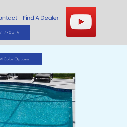
ontact
Find A Dealer
7-7765
M Color Options