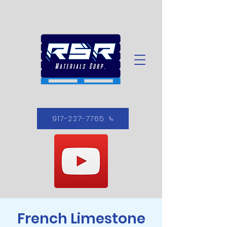
917-227-7765
French Limestone