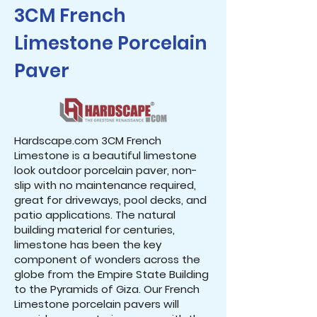
3CM French
Limestone Porcelain
Paver
Hardscape.com 3CM French
Limestone is a beautiful limestone
look outdoor porcelain paver, non-
slip with no maintenance required,
great for driveways, pool decks, and
patio applications. The natural
building material for centuries,
limestone has been the key
component of wonders across the
globe from the Empire State Building
to the Pyramids of Giza. Our French
Limestone porcelain pavers will