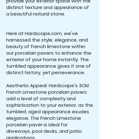
provide your exterior space with the
distinct texture and appearance of
a beautiful natural stone.
Here at Hardscape.com, we've
harnessed the style, elegance, and
beauty of french limestone within
our porcelain pavers to enhance the
exterior of your home instantly. The
tumbled appearance gives it one of
distinct history, yet perseverance.
Aesthetic Appeal: Hardscape's 3CM
French Limestone porcelain pavers
add a level of complexity and
sophistication to your exterior, as the
tumbled, aged appearance exudes
elegance. The French Limestone
porcelain paver is ideal for
driveways, pool decks, and patio
applications.