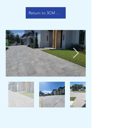
Return to 3CM Color Options