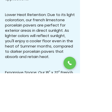
Lower Heat Retention: Due to its light
coloration, our french limestone
porcelain pavers are perfect for
exterior areas in direct sunlight. As
lighter colors will reflect sunlight,
you'll enjoy a cooler floor even in the
heat of Summer months, compared
to darker porcelain pavers that
absorb and retain heat.
Expansive Space: Our 16" x 32" French
Limestone's large distinct interlocking
pattern creates an expansive space
that makes everything feel much
more open. Our 3CM French
Limestone porcelain pavers are ideal
for driveways areas such as patios
and pool decks/coping where you'll